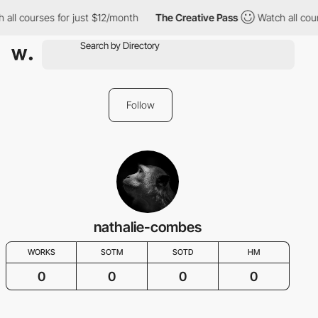
 all courses for just $12/month
The Creative Pass
Watch all cou
Follow
nathalie-combes
WORKS
SOTM
SOTD
HM
0
0
0
0