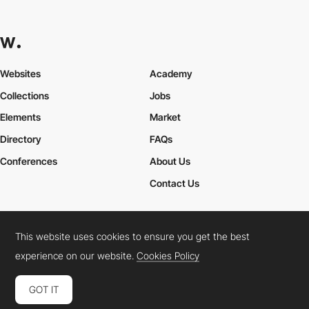
Websites
Academy
Collections
Jobs
Elements
Market
Directory
FAQs
Conferences
About Us
Contact Us
This website uses cookies to ensure you get the best
Cookies Policy
Legal Terms
Privacy Policy
experience on our website.
Cookies Policy
Connect:
Instagram
LinkedIn
Twitter
Facebook
YouTube
TikTok
Pinterest
GOT IT