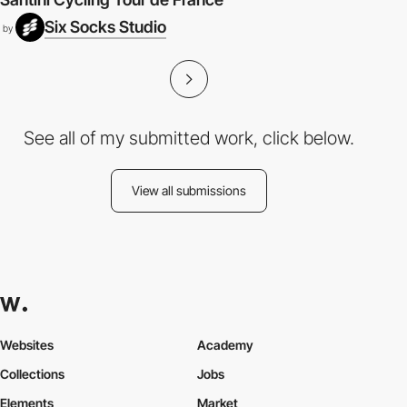
Six Socks Studio
by
See all of my submitted work, click below.
View all submissions
Websites
Academy
Collections
Jobs
Elements
Market