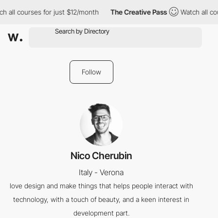
h all courses for just $12/month
The Creative Pass
Watch all cou
Follow
Nico Cherubin
Italy - Verona
love design and make things that helps people interact with
technology, with a touch of beauty, and a keen interest in
development part.