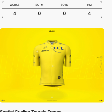
WORKS
SOTM
SOTD
HM
4
0
0
4
Santini Cycling Tour de France