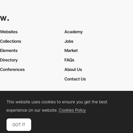
Websites
Academy
Collections
Jobs
Elements
Market
Directory
FAQs
Conferences
About Us
Contact Us
This website uses cookies to ensure you get the best
Cookies Policy
Legal Terms
Privacy Policy
experience on our website.
Cookies Policy
Connect:
Instagram
LinkedIn
Twitter
Facebook
YouTube
TikTok
Pinterest
GOT IT