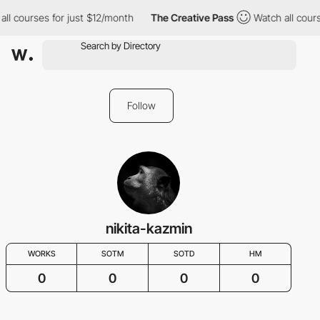
all courses for just $12/month
The Creative Pass
Watch all cour
Follow
nikita-kazmin
WORKS
SOTM
SOTD
HM
0
0
0
0