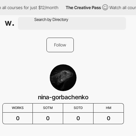
all courses for just $12/month
The Creative Pass
Watch all cour
Follow
nina-gorbachenko
WORKS
SOTM
SOTD
HM
0
0
0
0