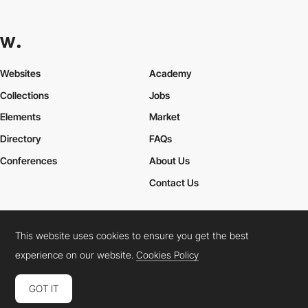
Websites
Academy
Collections
Jobs
Elements
Market
Directory
FAQs
Conferences
About Us
Contact Us
This website uses cookies to ensure you get the best
Cookies Policy
Legal Terms
Privacy Policy
experience on our website.
Cookies Policy
Connect:
Instagram
LinkedIn
Twitter
Facebook
YouTube
TikTok
Pinterest
GOT IT