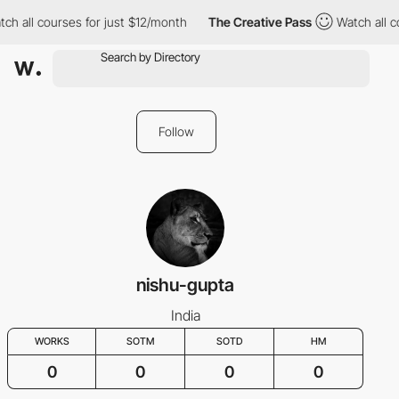
ch all courses for just $12/month
The Creative Pass
Watch all c
Follow
nishu-gupta
India
WORKS
SOTM
SOTD
HM
0
0
0
0