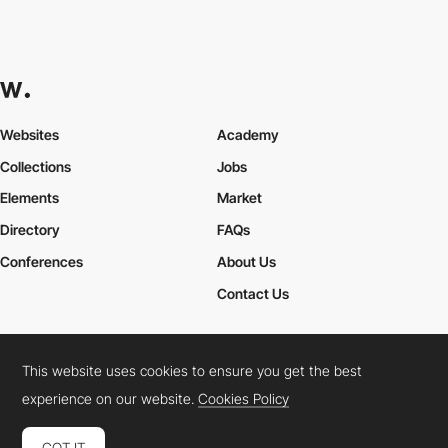
Websites
Academy
Collections
Jobs
Elements
Market
Directory
FAQs
Conferences
About Us
Contact Us
This website uses cookies to ensure you get the best
Cookies Policy
Legal Terms
Privacy Policy
experience on our website.
Cookies Policy
Connect:
Instagram
LinkedIn
Twitter
Facebook
YouTube
TikTok
Pinterest
GOT IT