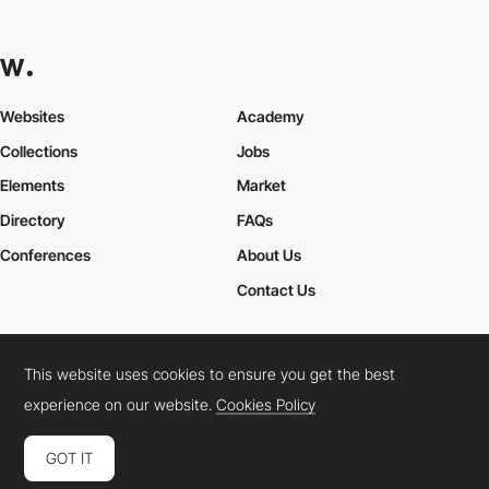
Websites
Academy
Collections
Jobs
Elements
Market
Directory
FAQs
Conferences
About Us
Contact Us
This website uses cookies to ensure you get the best
Cookies Policy
Legal Terms
Privacy Policy
experience on our website.
Cookies Policy
Connect:
Instagram
LinkedIn
Twitter
Facebook
YouTube
TikTok
Pinterest
GOT IT