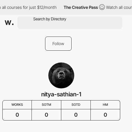
all courses for just $12/month
The Creative Pass
Watch all cour
Follow
nitya-sathian-1
WORKS
SOTM
SOTD
HM
0
0
0
0