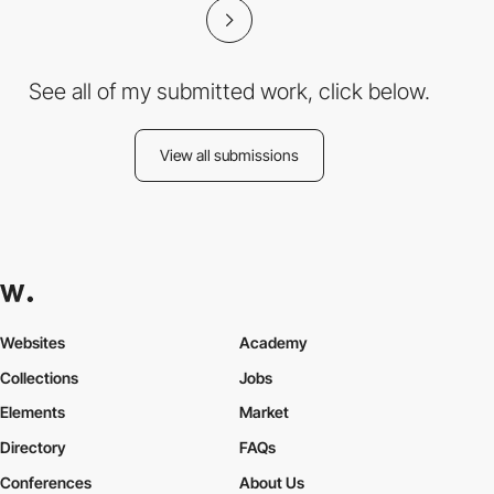
See all of my submitted work, click below.
View all submissions
Websites
Academy
Collections
Jobs
Elements
Market
Directory
FAQs
Conferences
About Us