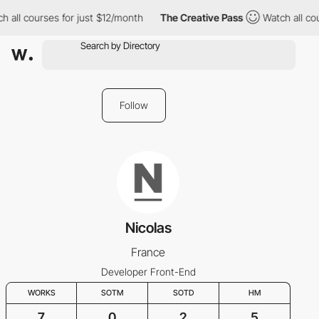
 all courses for just $12/month
The Creative Pass
Watch all cou
Follow
Nicolas
France
Developer Front-End
WORKS
SOTM
SOTD
HM
7
0
2
5