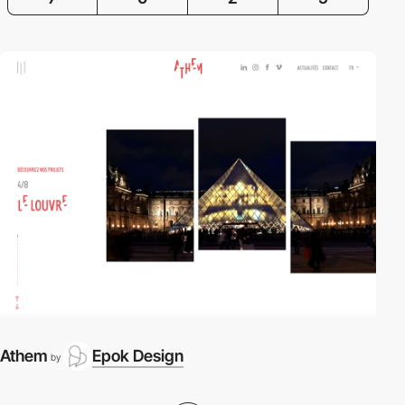
Athem
Epok Design
by