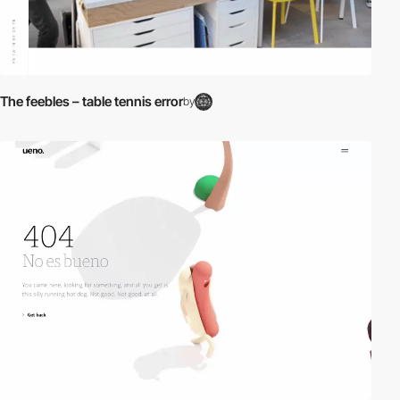
The feebles – table tennis error
by
video