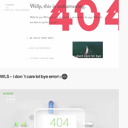
WLS – i don´t care lol bye error
by
video