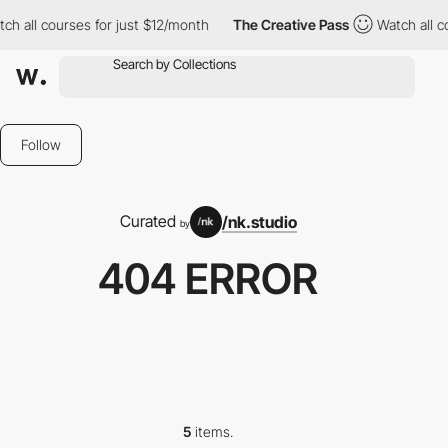
h all courses for just $12/month
The Creative Pass
Watch all co
Follow
Curated
/nk.studio
by
404 ERROR
5
items.