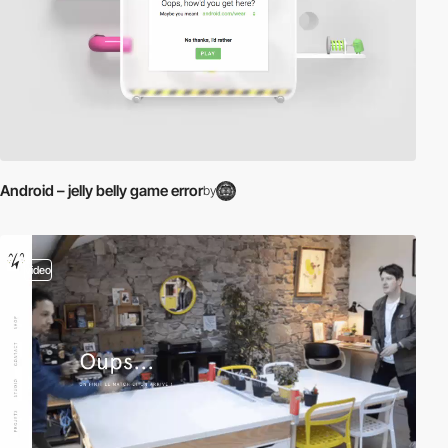
Android – jelly belly game error
by
video