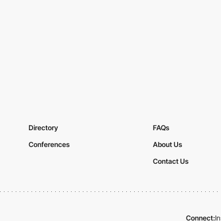
Directory
FAQs
Conferences
About Us
Contact Us
Connect:
I