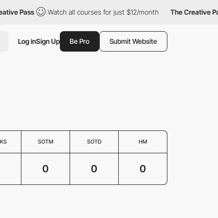
ative Pass
Watch all courses for just $12/month
The Creative Pa
Log in
Sign Up
Be Pro
Submit Website
KS
SOTM
SOTD
HM
0
0
0
0