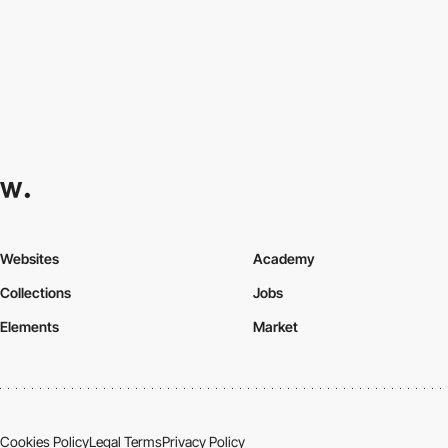
Websites
Academy
Collections
Jobs
Elements
Market
Cookies Policy
Legal Terms
Privacy Policy