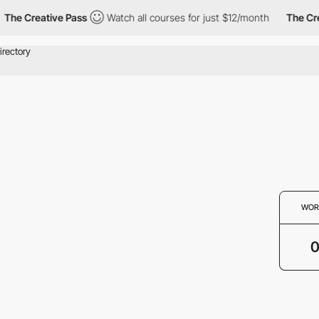
The Creative Pass
Watch all courses for just $12/month
The Cre
WOR