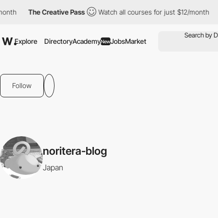
month
The Creative Pass
Watch all courses for just $12/month
Explore
Directory
Academy
Jobs
Market
New
Follow
noritera-blog
Japan