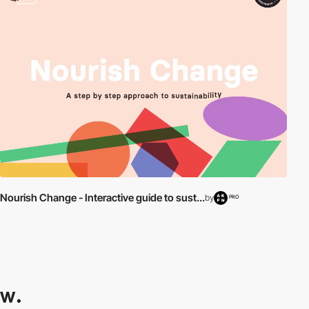
Nourish Change - Interactive guide to sust...
by
PRO