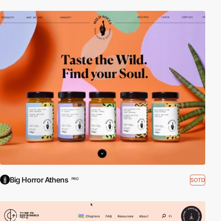
Big Horror Athens
SOTD
PRO
video