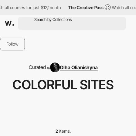
 all courses for just $12/month
The Creative Pass
Watch all cou
Follow
Curated
Olha Olianishyna
by
COLORFUL SITES
2
items.