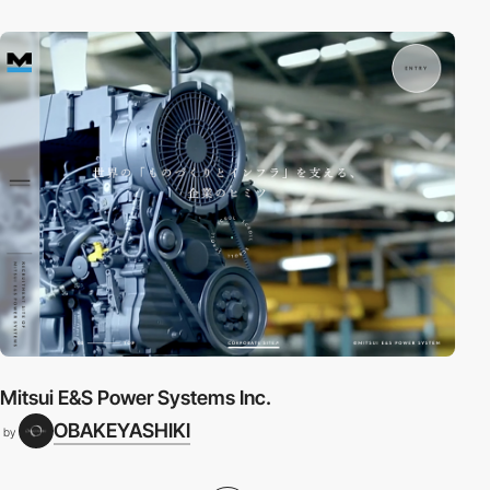
Mitsui E&S Power Systems Inc.
OBAKEYASHIKI
by