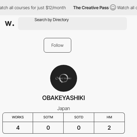
ch all courses for just $12/month
The Creative Pass
Watch all c
Follow
OBAKEYASHIKI
Japan
WORKS
SOTM
SOTD
HM
4
0
0
2