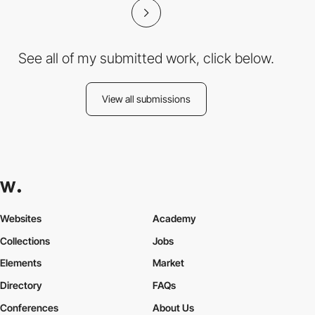
See all of my submitted work, click below.
View all submissions
Websites
Academy
Collections
Jobs
Elements
Market
Directory
FAQs
Conferences
About Us