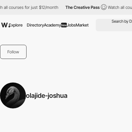
 all courses for just $12/month
The Creative Pass
Watch all cour
Explore
Directory
Academy
Jobs
Market
New
Follow
olajide-joshua