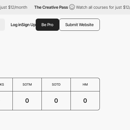
just $12/month
The Creative Pass
Watch all courses for just $12
Log in
Sign Up
Be Pro
Submit Website
KS
SOTM
SOTD
HM
0
0
0
0