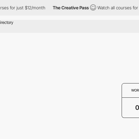
ses for just $12/month
The Creative Pass
Watch all courses for 
WOR