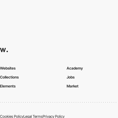
Websites
Academy
Collections
Jobs
Elements
Market
Cookies Policy
Legal Terms
Privacy Policy