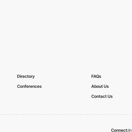
Directory
FAQs
Conferences
About Us
Contact Us
Connect:
I