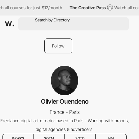
 all courses for just $12/month
The Creative Pass
Watch all cou
Follow
Olivier Ouendeno
France - Paris
Freelance digital art director based in Paris - Working with brands,
digital agencies & advertisers.
WORKS
SOTM
SOTD
HM