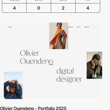
4
0
2
4
Olivier Ouendeno - Portfolio 2025