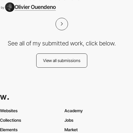
Olivier Ouendeno
by
See all of my submitted work, click below.
View all submissions
Websites
Academy
Collections
Jobs
Elements
Market