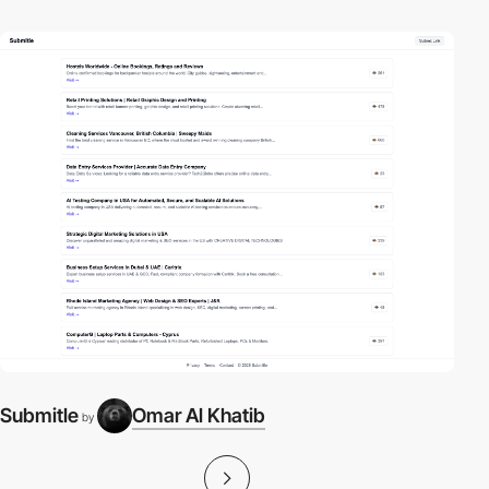
Submitle
Omar Al Khatib
by