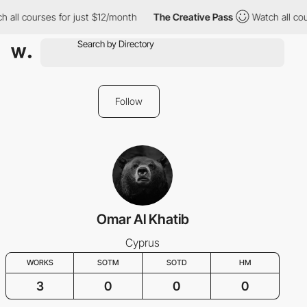
 all courses for just $12/month
The Creative Pass
Watch all cou
Follow
Omar Al Khatib
Cyprus
WORKS
SOTM
SOTD
HM
3
0
0
0