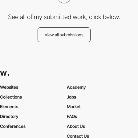
See all of my submitted work, click below.
View all submissions
Websites
Academy
Collections
Jobs
Elements
Market
Directory
FAQs
Conferences
About Us
Contact Us