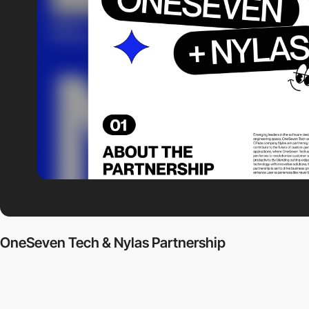
OneSeven Tech & Nylas Partnership