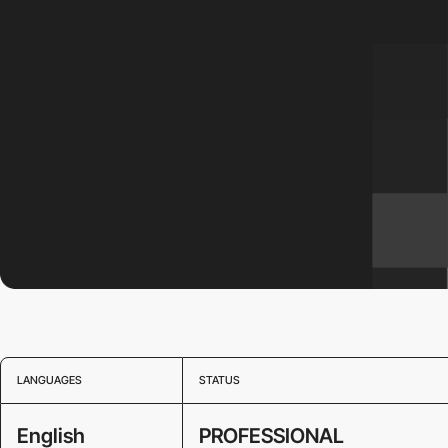
LANGUAGES
STATUS
English
PROFESSIONAL