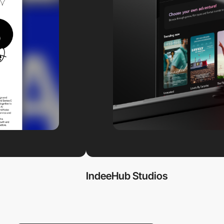
IndeeHub Studios