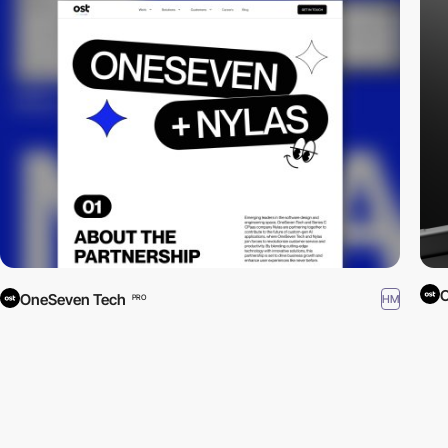
OneSeven Tech
HM
PRO