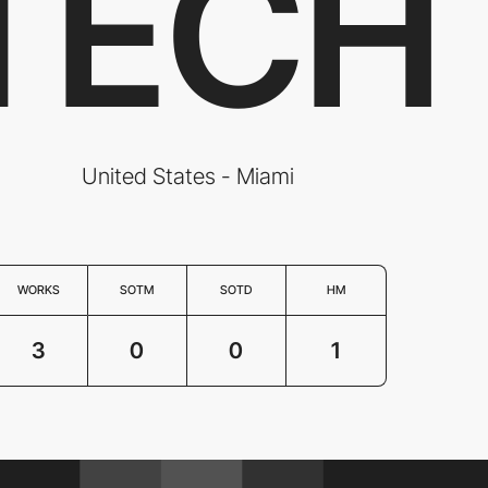
TECH
United States - Miami
WORKS
SOTM
SOTD
HM
3
0
0
1