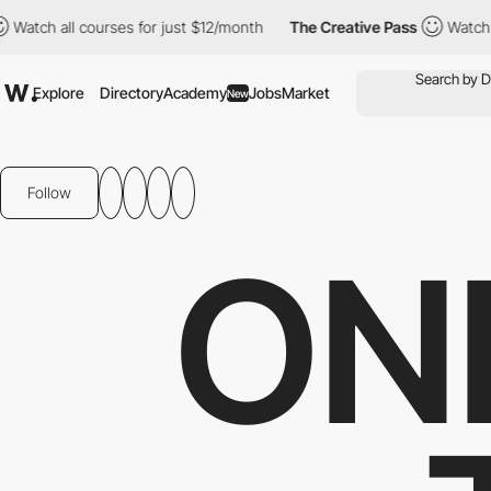
h all courses for just $12/month
The Creative Pass
Watch all co
Explore
Directory
Academy
Jobs
Market
New
Follow
ON