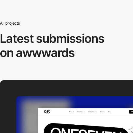
All projects
Latest submissions
on awwwards