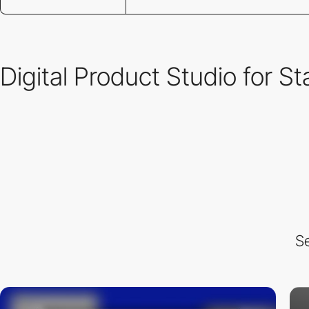
Digital Product Studio for S
Se