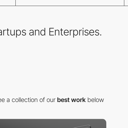
tartups and Enterprises.
e a collection of our
best work
below