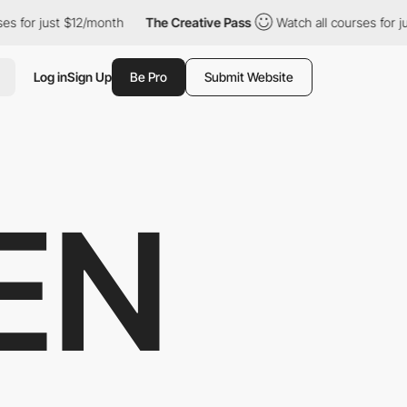
 just $12/month
The Creative Pass
Watch all courses for just $1
Log in
Sign Up
Be Pro
Submit Website
EN