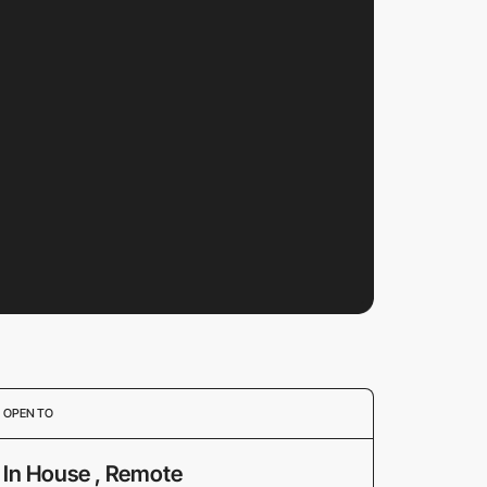
OPEN TO
In House , Remote