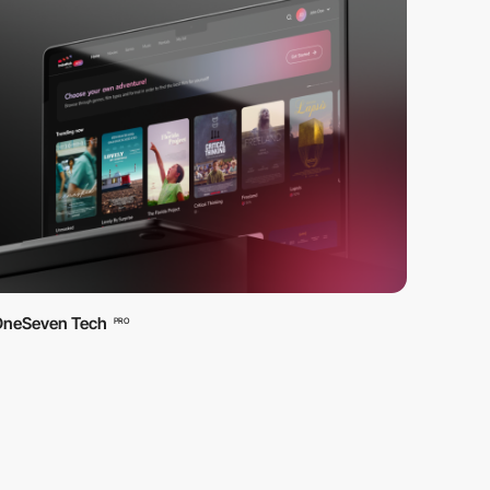
OneSeven Tech
PRO