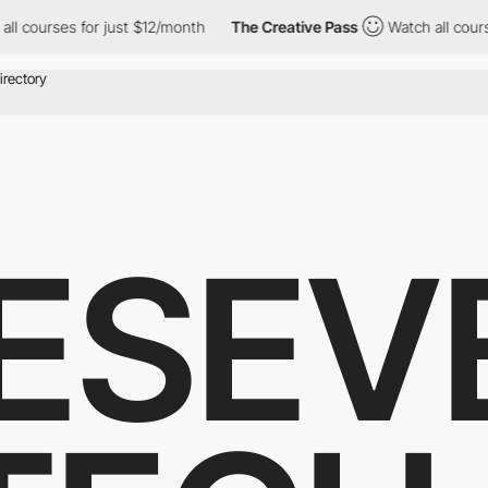
urses for just $12/month
The Creative Pass
Watch all courses for
ESEV