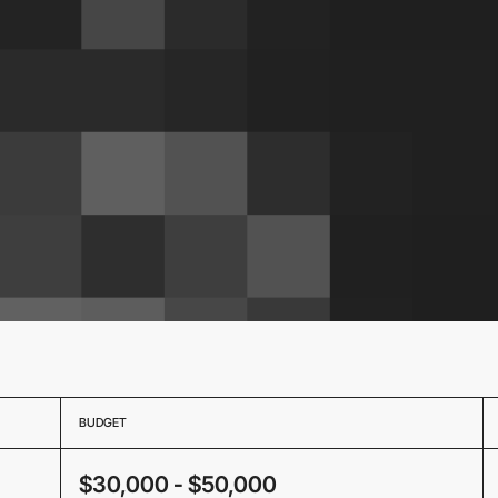
BUDGET
$30,000 - $50,000