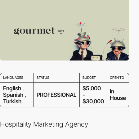
LANGUAGES
STATUS
BUDGET
OPEN TO
English ,
$5,000
In
Spanish ,
PROFESSIONAL
-
House
Turkish
$30,000
Hospitality Marketing Agency