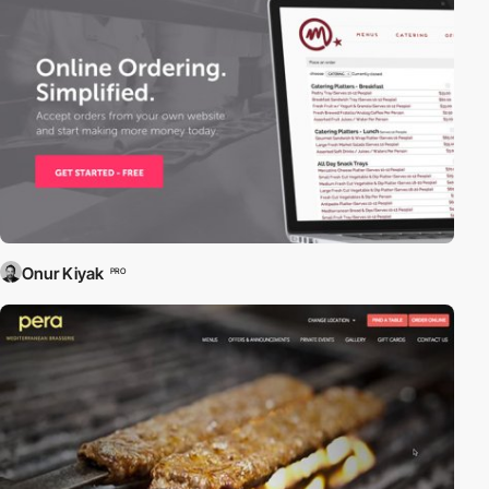
Onur Kiyak
PRO