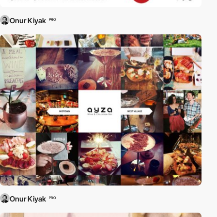
Onur Kiyak
PRO
Onur Kiyak
PRO