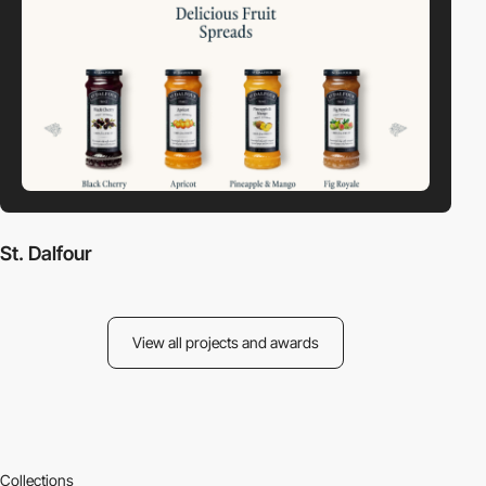
St. Dalfour
View all projects and awards
Collections