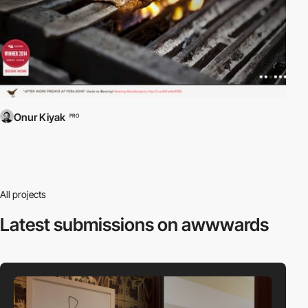
Onur Kiyak
PRO
All projects
Latest submissions
on awwwards