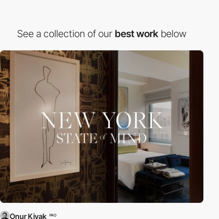
See a collection of our
best work
below
Onur Kiyak
PRO