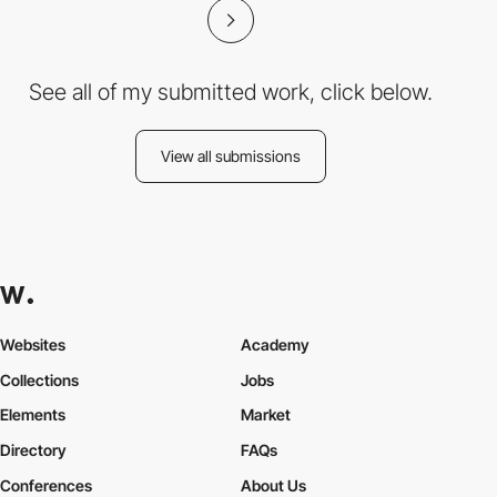
See all of my submitted work, click below.
View all submissions
Websites
Academy
Collections
Jobs
Elements
Market
Directory
FAQs
Conferences
About Us