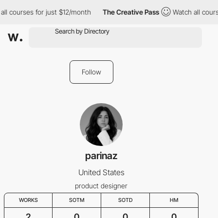
ll courses for just $12/month
The Creative Pass
Watch all cours
Follow
parinaz
United States
product designer
WORKS
SOTM
SOTD
HM
2
0
0
0