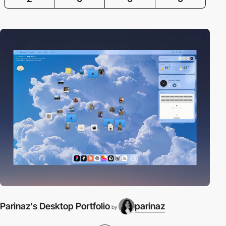
Parinaz's Desktop Portfolio
parinaz
by