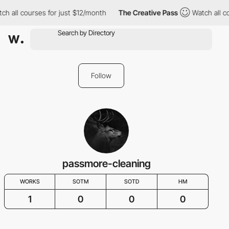
ch all courses for just $12/month
The Creative Pass
Watch all co
Follow
passmore-cleaning
WORKS
SOTM
SOTD
HM
1
0
0
0