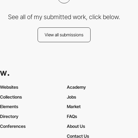
See all of my submitted work, click below.
View all submissions
Websites
Academy
Collections
Jobs
Elements
Market
Directory
FAQs
Conferences
About Us
Contact Us