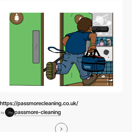
https://passmorecleaning.co.uk/
passmore-cleaning
by