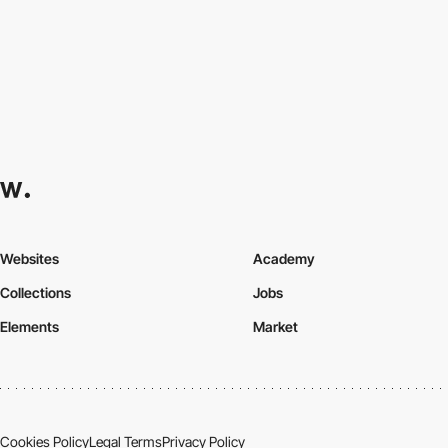
Websites
Academy
Collections
Jobs
Elements
Market
Cookies Policy
Legal Terms
Privacy Policy