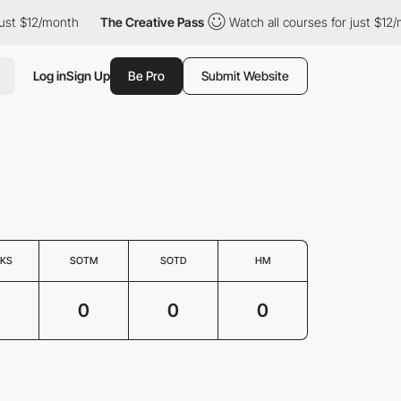
ust $12/month
The Creative Pass
Watch all courses for just $12/
Log in
Sign Up
Be Pro
Submit Website
KS
SOTM
SOTD
HM
0
0
0
0