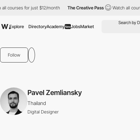
all courses for just $12/month
The Creative Pass
Watch all cours
Explore
Directory
Academy
Jobs
Market
New
Follow
Pavel Zemliansky
Thailand
Digital Designer