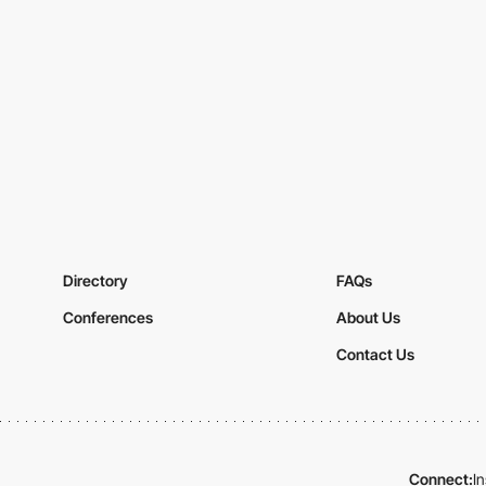
Directory
FAQs
Conferences
About Us
Contact Us
Connect:
I