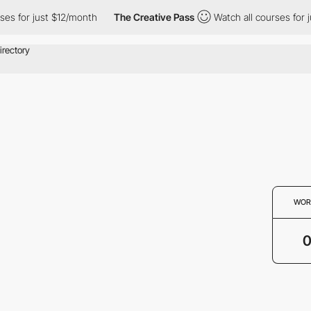
es for just $12/month
The Creative Pass
Watch all courses for j
WOR