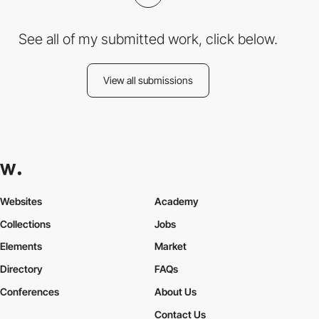
See all of my submitted work, click below.
View all submissions
Websites
Academy
Collections
Jobs
Elements
Market
Directory
FAQs
Conferences
About Us
Contact Us