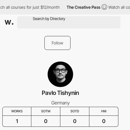
h all courses for just $12/month
The Creative Pass
Watch all co
Follow
Pavlo Tishynin
Germany
WORKS
SOTM
SOTD
HM
1
0
0
0