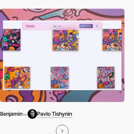
8enjamin
Pavlo Tishynin
by