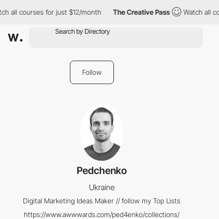
h all courses for just $12/month
The Creative Pass
Watch all co
Follow
Pedchenko
Ukraine
Digital Marketing Ideas Maker // follow my Top Lists
https://www.awwwards.com/ped4enko/collections/