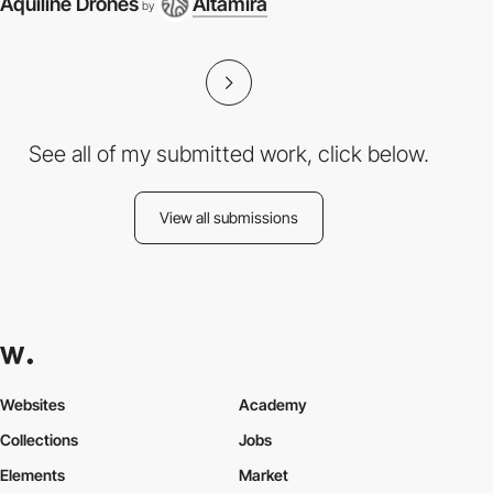
Aquiline Drones
Altamira
by
See all of my submitted work, click below.
View all submissions
Websites
Academy
Collections
Jobs
Elements
Market