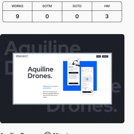
WORKS
SOTM
SOTD
HM
9
0
0
3