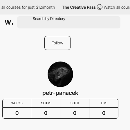
all courses for just $12/month
The Creative Pass
Watch all cour
Follow
petr-panacek
WORKS
SOTM
SOTD
HM
0
0
0
0