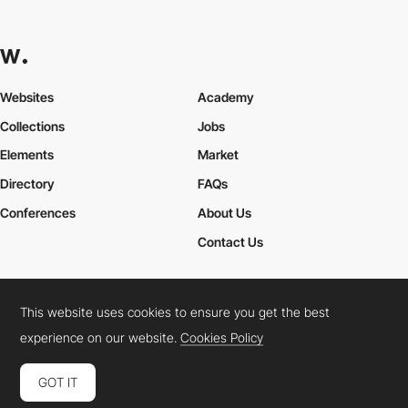
Websites
Academy
Collections
Jobs
Elements
Market
Directory
FAQs
Conferences
About Us
Contact Us
This website uses cookies to ensure you get the best
Cookies Policy
Legal Terms
Privacy Policy
experience on our website.
Cookies Policy
Connect:
Instagram
LinkedIn
Twitter
Facebook
YouTube
TikTok
Pinterest
GOT IT