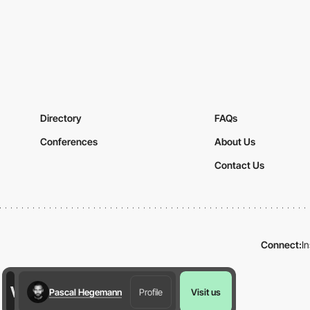
Directory
FAQs
Conferences
About Us
Contact Us
Connect:
I
Pascal Hegemann
Profile
Visit us