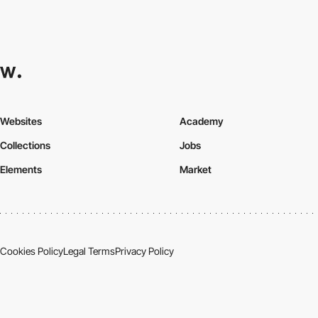
Websites
Academy
Collections
Jobs
Elements
Market
Cookies Policy
Legal Terms
Privacy Policy