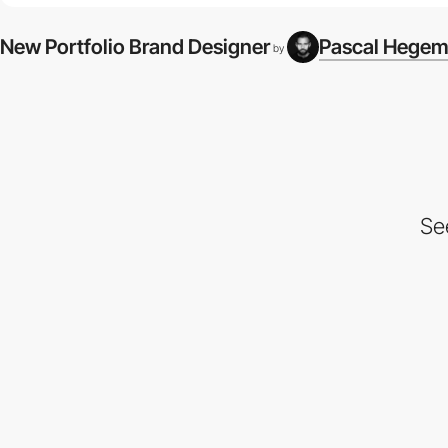
New Portfolio Brand Designer
Pascal Hege
by
Se