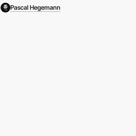
Pascal Hegemann