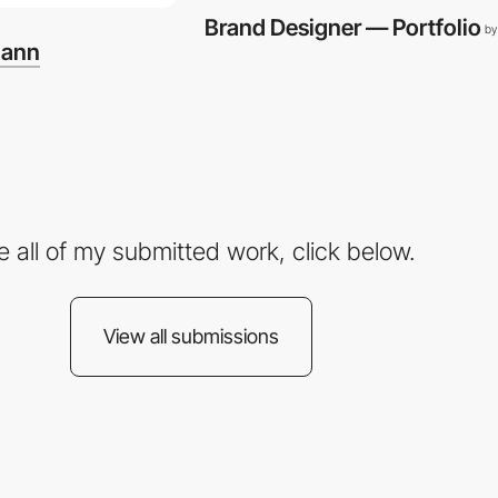
Brand Designer — Portfolio
by
mann
e all of my submitted work, click below.
View all submissions