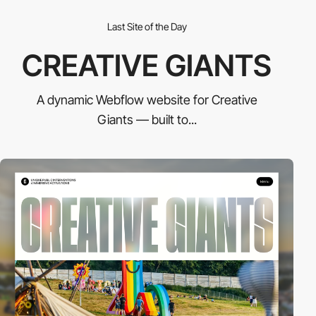
Last Site of the Day
CREATIVE GIANTS
A dynamic Webflow website for Creative
Giants — built to...