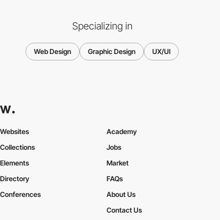
Specializing in
Web Design
Graphic Design
UX/UI
Websites
Academy
Collections
Jobs
Elements
Market
Directory
FAQs
Conferences
About Us
Contact Us