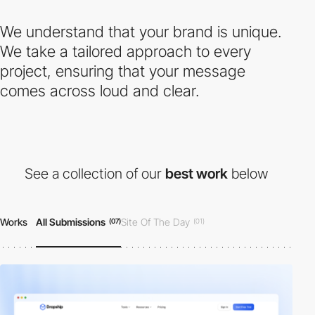
We understand that your brand is unique.
We take a tailored approach to every
project, ensuring that your message
comes across loud and clear.
See a collection of our
best work
below
Works
All Submissions
Site Of The Day
(07)
(01)
Honorable Mention
(06)