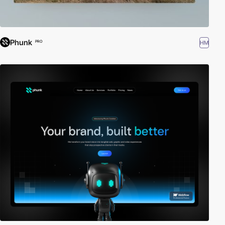
Phunk
HM
PRO