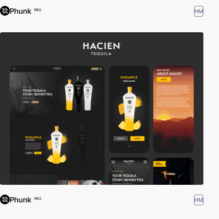
Phunk
HM
PRO
Phunk
HM
PRO