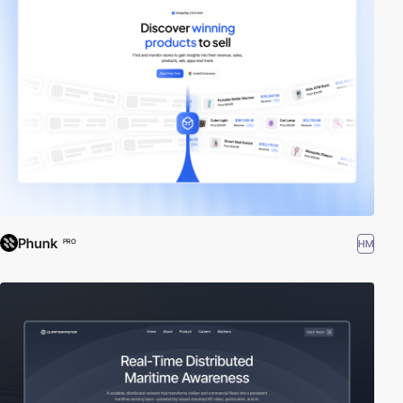
Phunk
HM
PRO