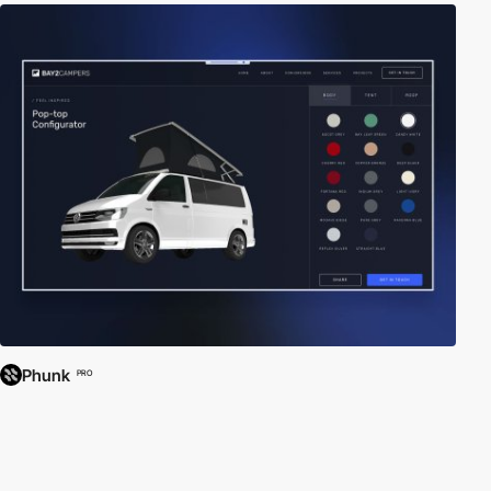
Phunk
PRO