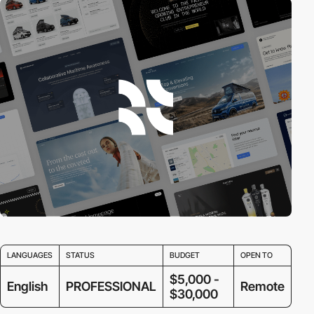
LANGUAGES
STATUS
BUDGET
OPEN TO
$5,000 -
English
PROFESSIONAL
Remote
$30,000