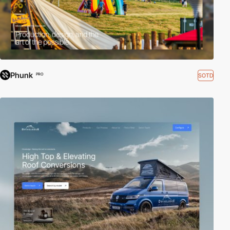
Phunk
SOTD
PRO