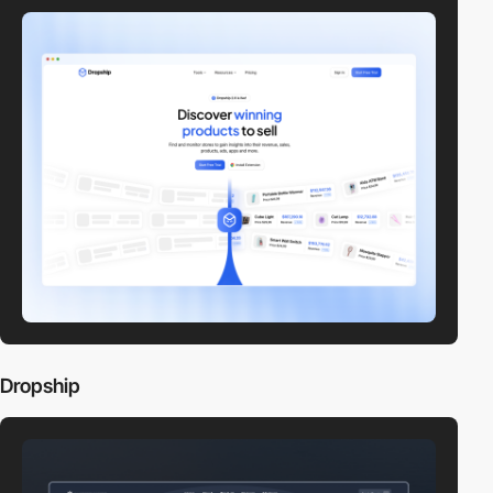
Dropship