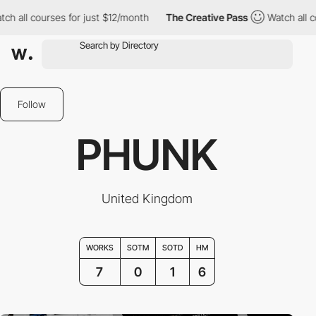
ll courses for just $12/month
The Creative Pass
Watch all course
Follow
PHUNK
United Kingdom
WORKS
SOTM
SOTD
HM
7
0
1
6