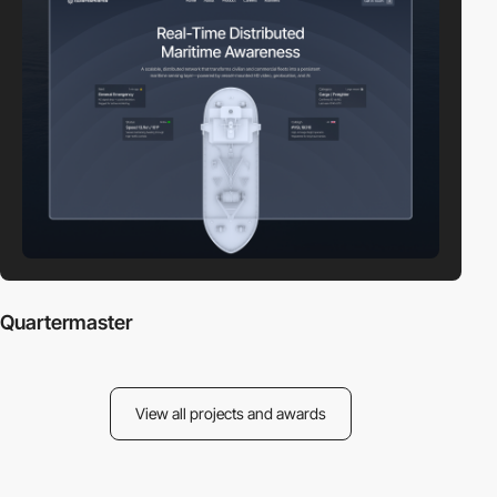
Quartermaster
View all projects and awards