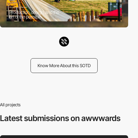
Know More About this SOTD
All projects
Latest submissions
on awwwards