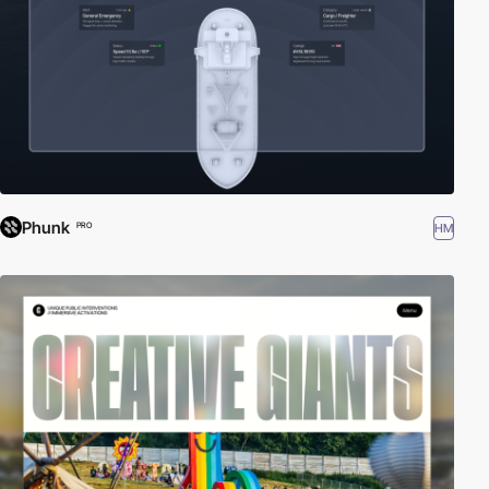
Phunk
HM
PRO