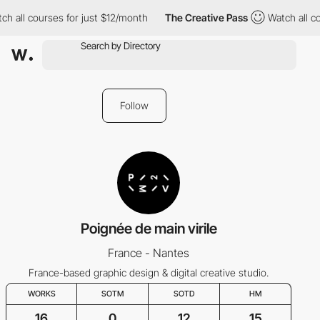
h all courses for just $12/month
The Creative Pass
Watch all co
Follow
Poignée de main virile
France - Nantes
France-based graphic design & digital creative studio.
WORKS
SOTM
SOTD
HM
16
0
12
15