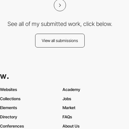
See all of my submitted work, click below.
View all submissions
Websites
Academy
Collections
Jobs
Elements
Market
Directory
FAQs
Conferences
About Us