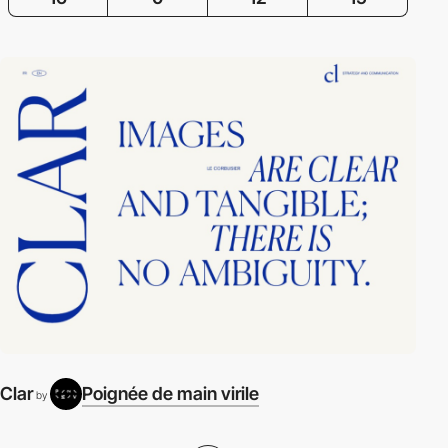
Clar
Poignée de main virile
by