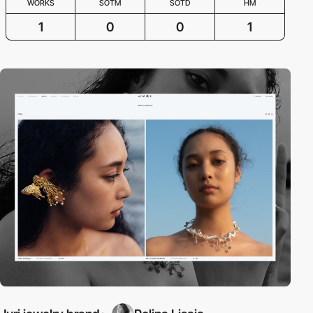
WORKS
SOTM
SOTD
HM
1
0
0
1