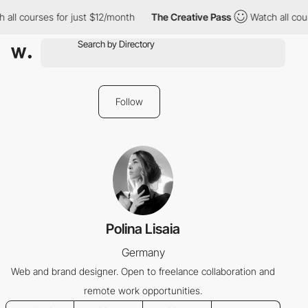
all courses for just $12/month
The Creative Pass
Watch all cour
Follow
Polina Lisaia
Germany
Web and brand designer. Open to freelance collaboration and
remote work opportunities.