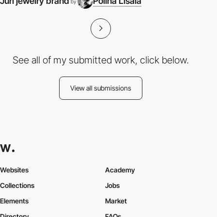
Juri jewelry brand
Polina Lisaia
by
See all of my submitted work, click below.
View all submissions
Websites
Academy
Collections
Jobs
Elements
Market
Directory
FAQs