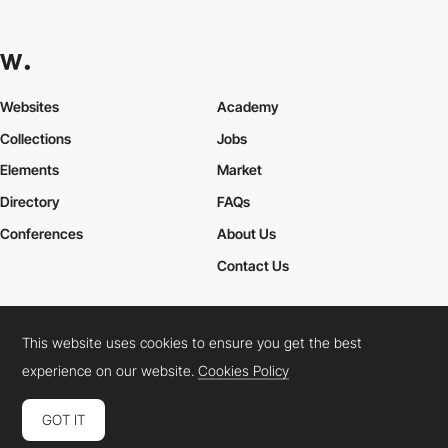
Websites
Academy
Collections
Jobs
Elements
Market
Directory
FAQs
Conferences
About Us
Contact Us
This website uses cookies to ensure you get the best
Cookies Policy
Legal Terms
Privacy Policy
experience on our website.
Cookies Policy
Connect:
Instagram
LinkedIn
Twitter
Facebook
YouTube
TikTok
Pinterest
GOT IT