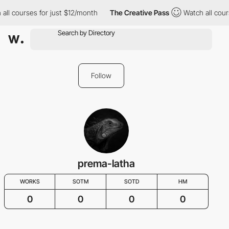
all courses for just $12/month
The Creative Pass
Watch all cour
Follow
prema-latha
WORKS
SOTM
SOTD
HM
0
0
0
0