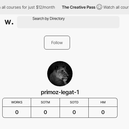
all courses for just $12/month
The Creative Pass
Watch all cour
Follow
primoz-legat-1
WORKS
SOTM
SOTD
HM
0
0
0
0