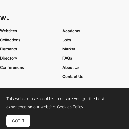
Websites
Academy
Collections
Jobs
Elements
Market
Directory
FAQs
Conferences
About Us
Contact Us
This website uses cookies to ensure you get the best
Cookies Policy
Legal Terms
Privacy Policy
experience on our website.
Cookies Policy
Connect:
Instagram
LinkedIn
Twitter
Facebook
YouTube
TikTok
Pinterest
GOT IT