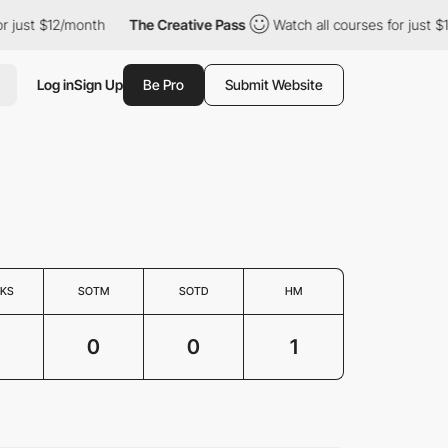
or just $12/month
The Creative Pass
Watch all courses for just 
Log in
Sign Up
Be Pro
Submit Website
KS
SOTM
SOTD
HM
0
0
1