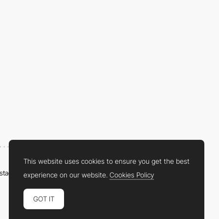
This website uses cookies to ensure you get the best
nstagram
LinkedIn
Twitter
Facebook
YouTube
TikTok
Pinterest
experience on our website.
Cookies Policy
GOT IT