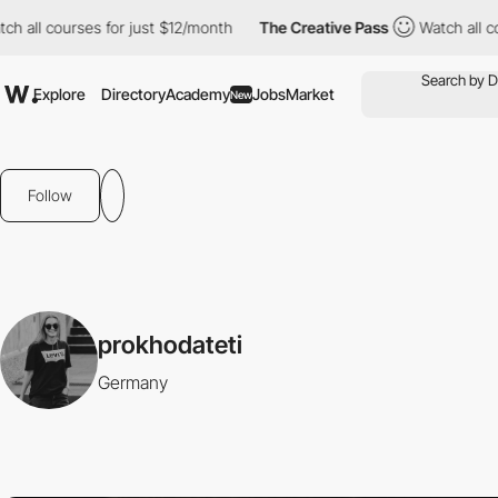
ch all courses for just $12/month
The Creative Pass
Watch all c
Explore
Directory
Academy
Jobs
Market
New
Follow
prokhodateti
Germany