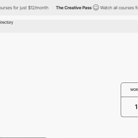
ourses for just $12/month
The Creative Pass
Watch all courses f
WOR
1