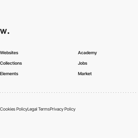
Websites
Academy
Collections
Jobs
Elements
Market
Cookies Policy
Legal Terms
Privacy Policy