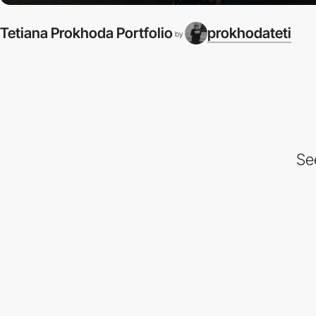
Tetiana Prokhoda Portfolio
prokhodateti
by
Se