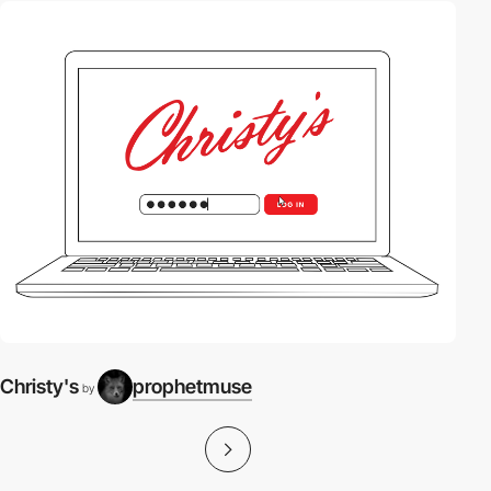
Christy's
prophetmuse
by