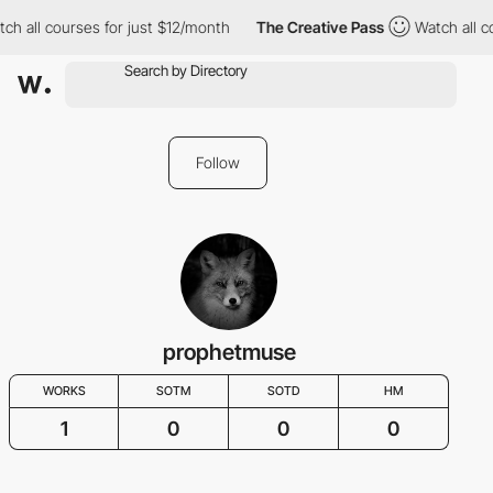
ch all courses for just $12/month
The Creative Pass
Watch all c
Follow
prophetmuse
WORKS
SOTM
SOTD
HM
1
0
0
0