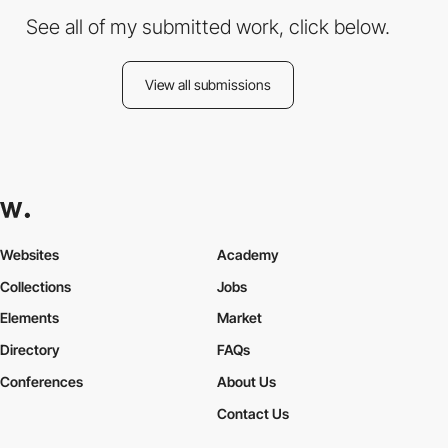
See all of my submitted work, click below.
View all submissions
Websites
Academy
Collections
Jobs
Elements
Market
Directory
FAQs
Conferences
About Us
Contact Us