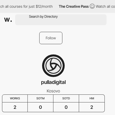
h all courses for just $12/month
The Creative Pass
Watch all co
Follow
pulladigital
Kosovo
WORKS
SOTM
SOTD
HM
2
0
0
2