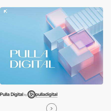
Pulla Digital
pulladigital
P
by