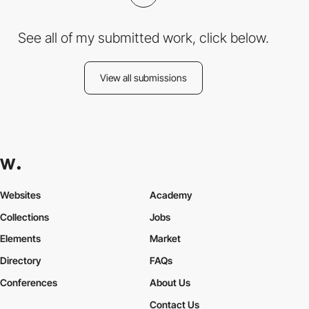
See all of my submitted work, click below.
View all submissions
Websites
Academy
Collections
Jobs
Elements
Market
Directory
FAQs
Conferences
About Us
Contact Us