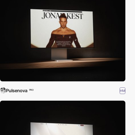
Pulsenova
HM
PRO