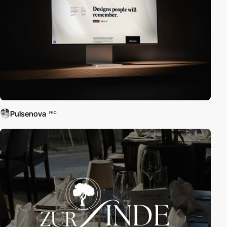
Pulsenova
PRO