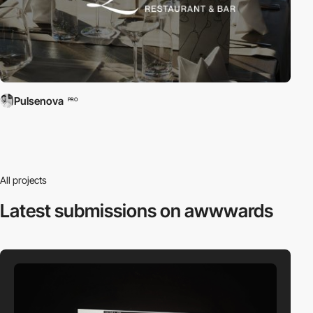
Pulsenova
PRO
All projects
Latest submissions
on awwwards