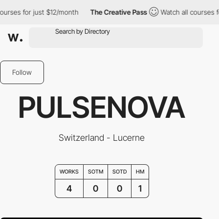
rses for just $12/month
The Creative Pass
Watch all courses for 
Follow
PULSENOVA
Switzerland - Lucerne
WORKS
SOTM
SOTD
HM
4
0
0
1