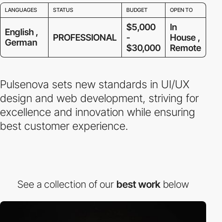
LANGUAGES
STATUS
BUDGET
OPEN TO
$5,000
In
English ,
PROFESSIONAL
-
House ,
German
$30,000
Remote
Pulsenova sets new standards in UI/UX
design and web development, striving for
excellence and innovation while ensuring
best customer experience.
See a collection of our
best work
below