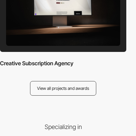
Creative Subscription Agency
View all projects and awards
Specializing in