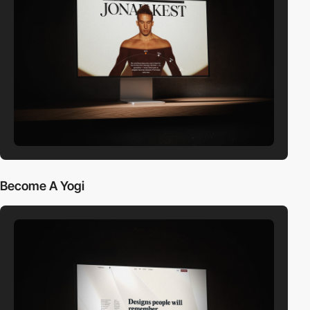
Become A Yogi