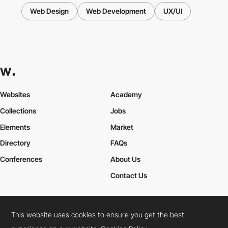
Web Design
Web Development
UX/UI
Websites
Academy
Collections
Jobs
Elements
Market
Directory
FAQs
Conferences
About Us
Contact Us
This website uses cookies to ensure you get the best
Cookies Policy
Legal Terms
Privacy Policy