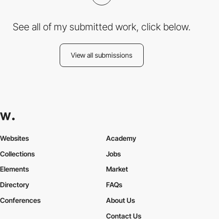
See all of my submitted work, click below.
View all submissions
Websites
Academy
Collections
Jobs
Elements
Market
Directory
FAQs
Conferences
About Us
Contact Us