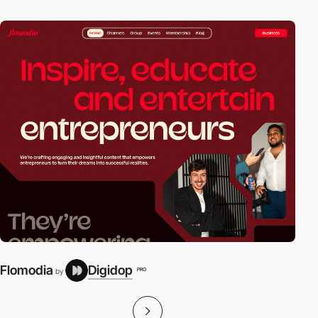
Flomodia
Digidop
PRO
by