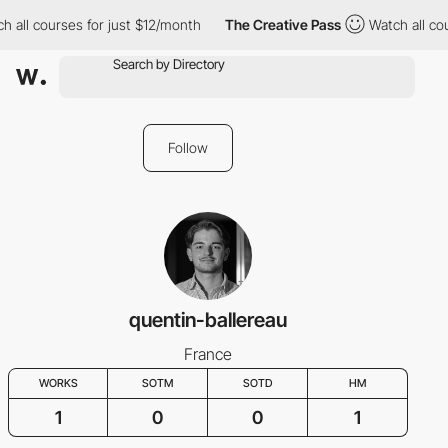
 all courses for just $12/month
The Creative Pass
Watch all cou
Follow
quentin-ballereau
France
WORKS
SOTM
SOTD
HM
1
0
0
1