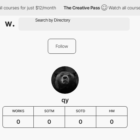
l courses for just $12/month
The Creative Pass
Watch all course
Follow
qy
WORKS
SOTM
SOTD
HM
0
0
0
0