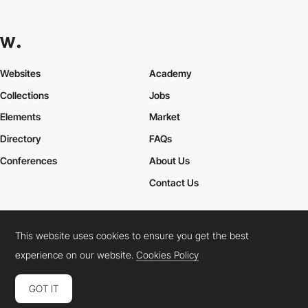
Websites
Academy
Collections
Jobs
Elements
Market
Directory
FAQs
Conferences
About Us
Contact Us
This website uses cookies to ensure you get the best
Cookies Policy
Legal Terms
Privacy Policy
experience on our website.
Cookies Policy
Connect:
Instagram
LinkedIn
Twitter
Facebook
YouTube
TikTok
Pinterest
GOT IT