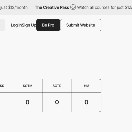
just $12/month
The Creative Pass
Watch all courses for just $12
Log in
Sign Up
Be Pro
Submit Website
KS
SOTM
SOTD
HM
0
0
0
0