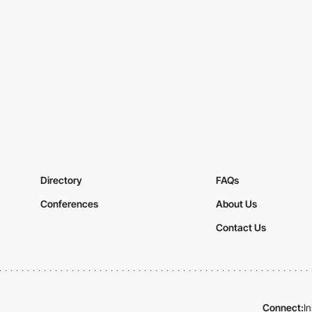
Directory
FAQs
Conferences
About Us
Contact Us
Connect:
I