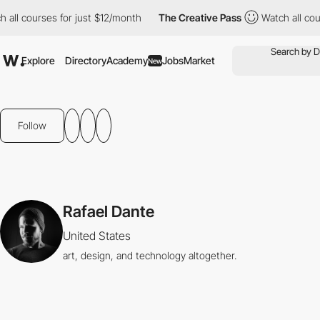
 all courses for just $12/month
The Creative Pass
Watch all cou
Explore
Directory
Academy
Jobs
Market
New
Follow
Rafael Dante
United States
art, design, and technology altogether.