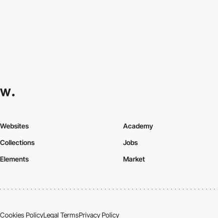
Websites
Academy
Collections
Jobs
Elements
Market
Cookies Policy
Legal Terms
Privacy Policy