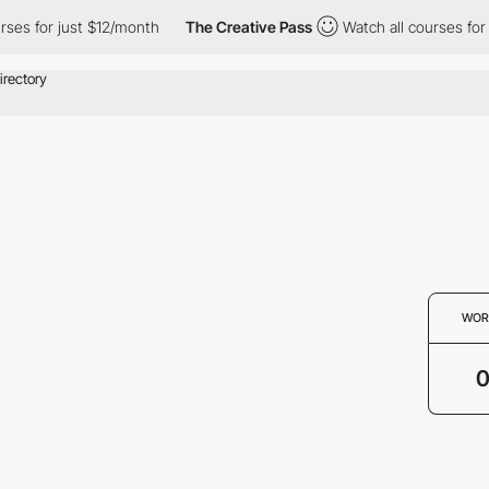
rses for just $12/month
The Creative Pass
Watch all courses for 
WOR