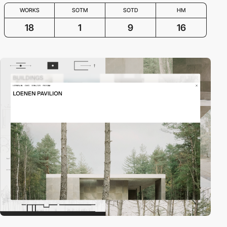
WORKS
SOTM
SOTD
HM
18
1
9
16