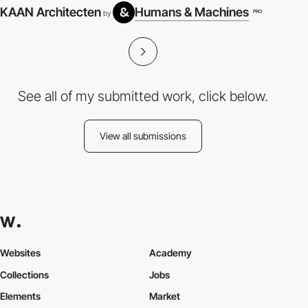
KAAN Architecten
Humans & Machines
PRO
by
See all of my submitted work, click below.
View all submissions
Websites
Academy
Collections
Jobs
Elements
Market