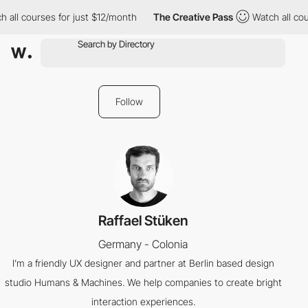
 all courses for just $12/month
The Creative Pass
Watch all cou
Follow
Raffael Stüken
Germany - Colonia
I’m a friendly UX designer and partner at Berlin based design
studio Humans & Machines. We help companies to create bright
interaction experiences.