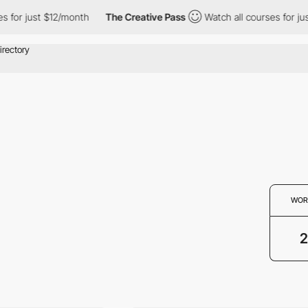
 for just $12/month
The Creative Pass
Watch all courses for jus
WOR
2