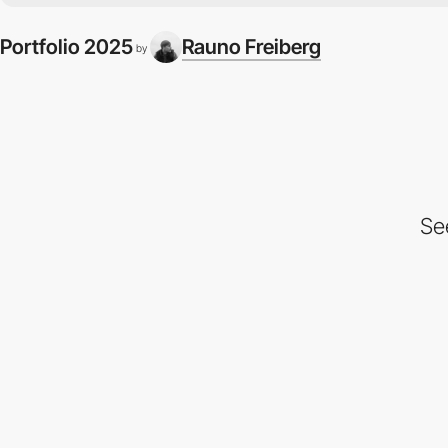
Portfolio 2025
Rauno Freiberg
by
Se