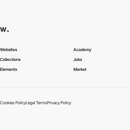
Websites
Academy
Collections
Jobs
Elements
Market
Cookies Policy
Legal Terms
Privacy Policy