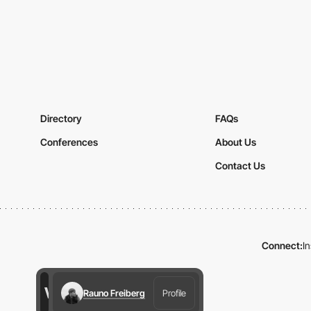
Directory
FAQs
Conferences
About Us
Contact Us
Connect:
I
Rauno Freiberg
Profile