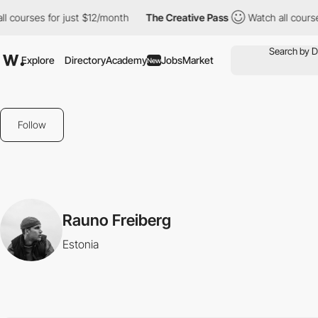
 courses for just $12/month
The Creative Pass
Watch all courses
Explore
Directory
Academy
Jobs
Market
New
Follow
Rauno Freiberg
Estonia