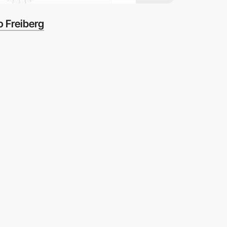
 Freiberg