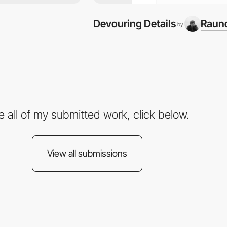
Devouring Details
Rauno
by
e all of my submitted work, click below.
View all submissions