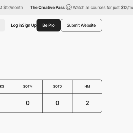
t $12/month
The Creative Pass
Watch all courses for just $12/mon
Log in
Sign Up
Be Pro
Submit Website
KS
SOTM
SOTD
HM
0
0
2