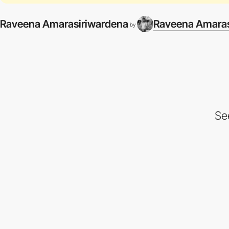
Raveena Amarasiriwardena
Raveena Amaras
by
Se