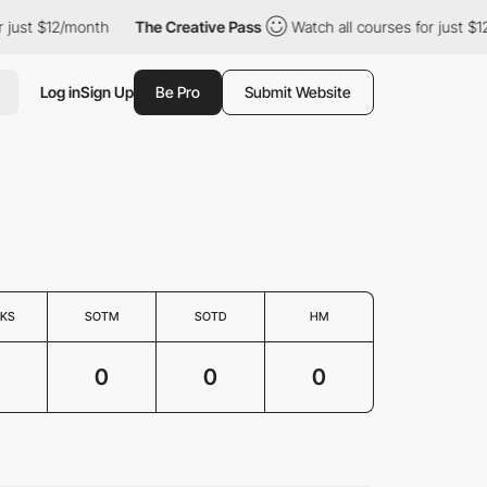
just $12/month
The Creative Pass
Watch all courses for just $12
Log in
Sign Up
Be Pro
Submit Website
KS
SOTM
SOTD
HM
0
0
0