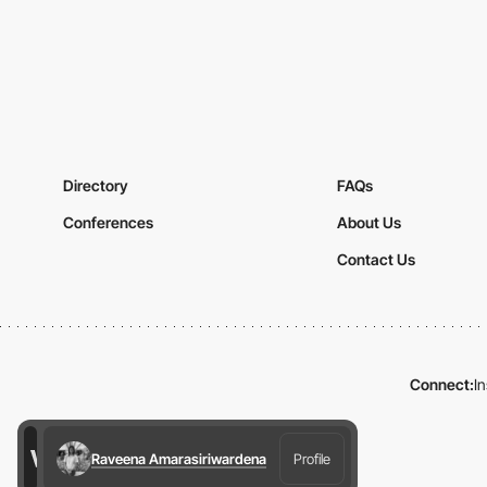
Directory
FAQs
Conferences
About Us
Contact Us
Connect:
I
Raveena Amarasiriwardena
Profile