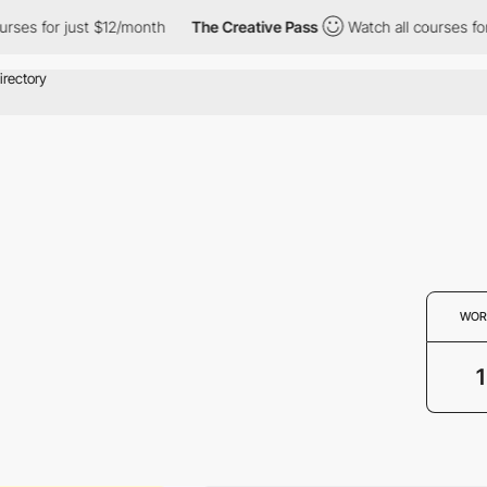
ses for just $12/month
The Creative Pass
Watch all courses for 
WOR
1