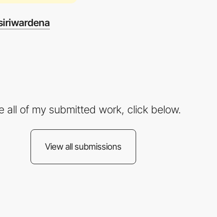
iriwardena
e all of my submitted work, click below.
View all submissions