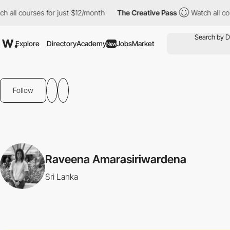
 all courses for just $12/month
The Creative Pass
Watch all cour
Explore
Directory
Academy
Jobs
Market
New
Follow
Raveena Amarasiriwardena
Sri Lanka