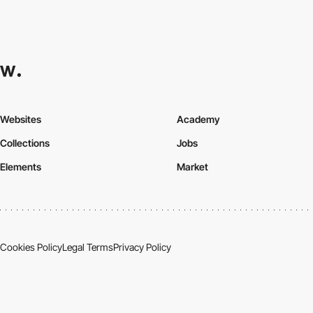
Websites
Academy
Collections
Jobs
Elements
Market
Cookies Policy
Legal Terms
Privacy Policy