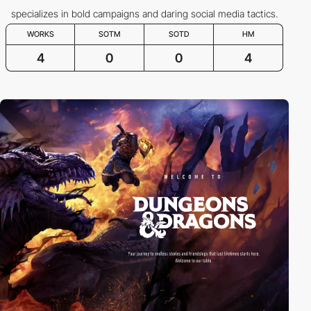
specializes in bold campaigns and daring social media tactics.
WORKS
SOTM
SOTD
HM
4
0
0
4