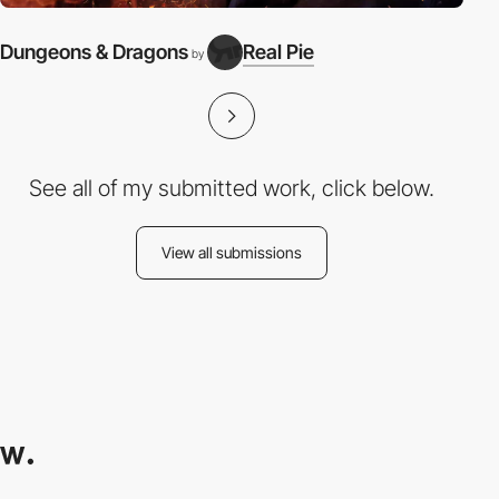
Dungeons & Dragons
Real Pie
by
See all of my submitted work, click below.
View all submissions