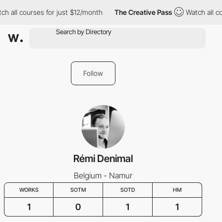
h all courses for just $12/month
The Creative Pass
Watch all co
Follow
Rémi Denimal
Belgium - Namur
WORKS
SOTM
SOTD
HM
1
0
1
1