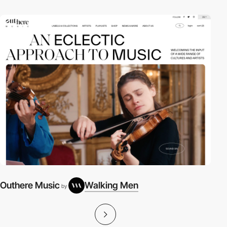
Outhere Music
Walking Men
by