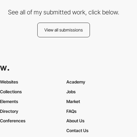
See all of my submitted work, click below.
View all submissions
Websites
Academy
Collections
Jobs
Elements
Market
Directory
FAQs
Conferences
About Us
Contact Us