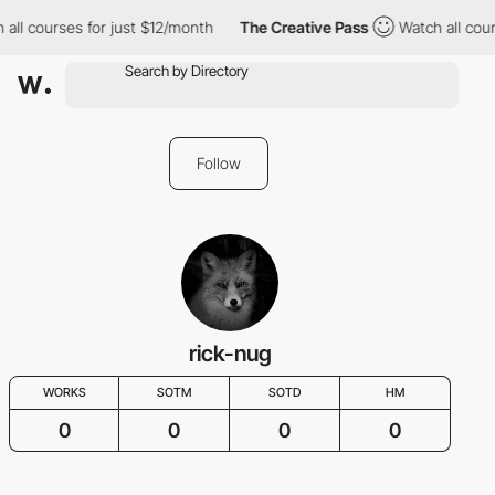
 all courses for just $12/month
The Creative Pass
Watch all cour
Follow
rick-nug
WORKS
SOTM
SOTD
HM
0
0
0
0