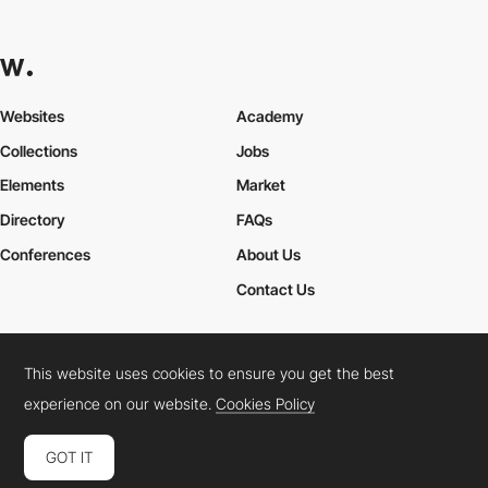
Websites
Academy
Collections
Jobs
Elements
Market
Directory
FAQs
Conferences
About Us
Contact Us
This website uses cookies to ensure you get the best
Cookies Policy
Legal Terms
Privacy Policy
experience on our website.
Cookies Policy
Connect:
Instagram
LinkedIn
Twitter
Facebook
YouTube
TikTok
Pinterest
GOT IT