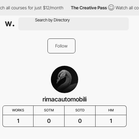
h all courses for just $12/month
The Creative Pass
Watch all co
Follow
rimacautomobili
WORKS
SOTM
SOTD
HM
1
0
0
1