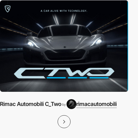
Rimac Automobili C_Two
rimacautomobili
by