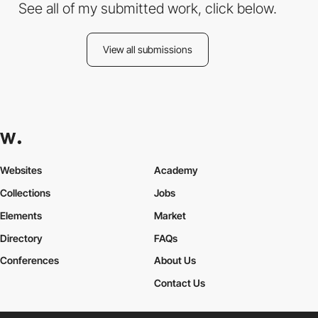
See all of my submitted work, click below.
View all submissions
Websites
Academy
Collections
Jobs
Elements
Market
Directory
FAQs
Conferences
About Us
Contact Us