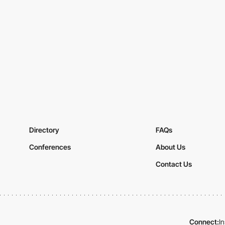
Directory
FAQs
Conferences
About Us
Contact Us
Connect:
I