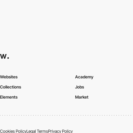
Websites
Academy
Collections
Jobs
Elements
Market
Cookies Policy
Legal Terms
Privacy Policy