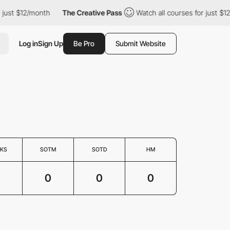
 just $12/month
The Creative Pass
Watch all courses for just $1
Log in
Sign Up
Be Pro
Submit Website
KS
SOTM
SOTD
HM
0
0
0
0