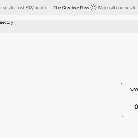
rses for just $12/month
The Creative Pass
Watch all courses for
WOR