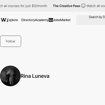
 all courses for just $12/month
The Creative Pass
Watch all cou
Explore
Directory
Academy
Jobs
Market
New
Follow
Rina Luneva