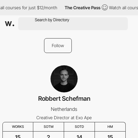
l courses for just $12/month
The Creative Pass
Watch all course
Follow
Robbert Schefman
Netherlands
Creative Director at Exo Ape
WORKS
SOTM
SOTD
HM
15
2
14
15