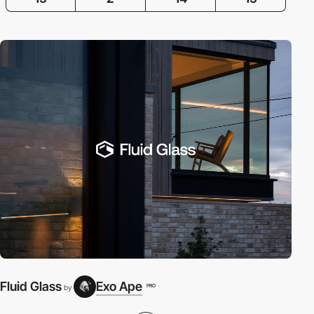
Fluid Glass
Exo Ape
PRO
by