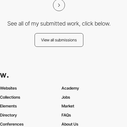
See all of my submitted work, click below.
View all submissions
Websites
Academy
Collections
Jobs
Elements
Market
Directory
FAQs
Conferences
About Us