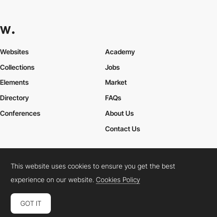
Websites
Academy
Collections
Jobs
Elements
Market
Directory
FAQs
Conferences
About Us
Contact Us
This website uses cookies to ensure you get the best
Cookies Policy
Legal Terms
Privacy Policy
experience on our website.
Cookies Policy
Connect:
Instagram
LinkedIn
Twitter
Facebook
YouTube
TikTok
Pinterest
GOT IT