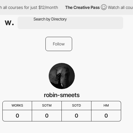
 all courses for just $12/month
The Creative Pass
Watch all cou
Follow
robin-smeets
WORKS
SOTM
SOTD
HM
0
0
0
0