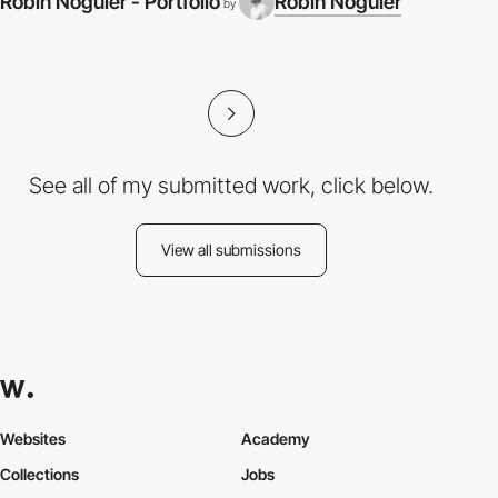
Robin Noguier - Portfolio
Robin Noguier
by
See all of my submitted work, click below.
View all submissions
Websites
Academy
Collections
Jobs