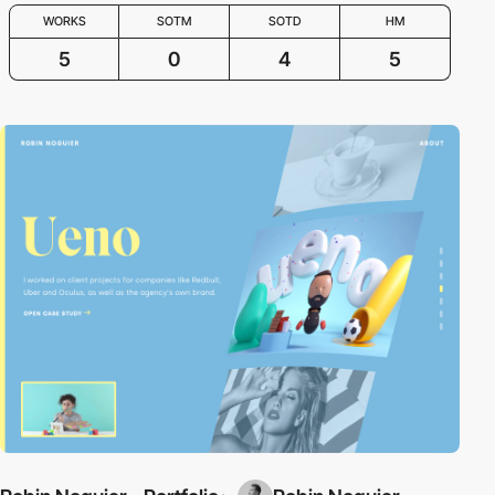
WORKS
SOTM
SOTD
HM
5
0
4
5