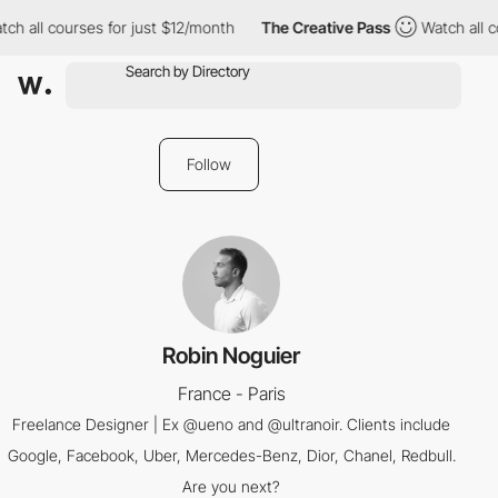
ch all courses for just $12/month
The Creative Pass
Watch all c
Follow
Robin Noguier
France - Paris
Freelance Designer | Ex @ueno and @ultranoir. Clients include
Google, Facebook, Uber, Mercedes-Benz, Dior, Chanel, Redbull.
Are you next?