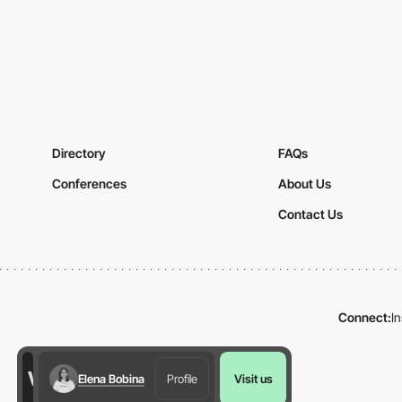
Directory
FAQs
Conferences
About Us
Contact Us
Connect:
I
Elena Bobina
Profile
Visit us