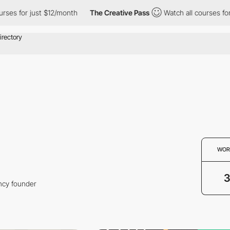
ses for just $12/month
The Creative Pass
Watch all courses for 
WOR
ncy founder