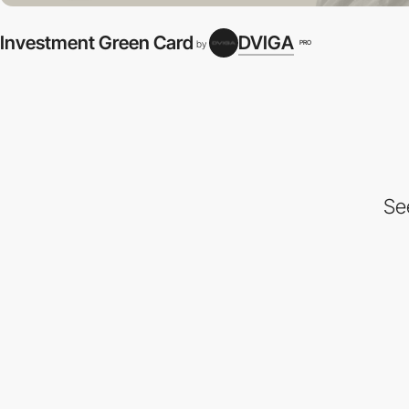
Investment Green Card
DVIGA
PRO
by
Se