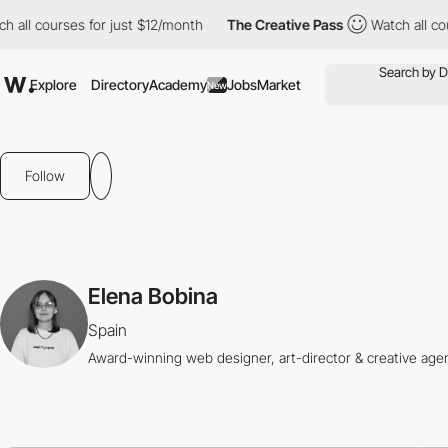
all courses for just $12/month
The Creative Pass
Watch all cour
Explore
Directory
Academy
Jobs
Market
New
Follow
Elena Bobina
Spain
Award-winning web designer, art-director & creative age