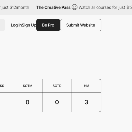
just $12/month
The Creative Pass
Watch all courses for just $12
Log in
Sign Up
Be Pro
Submit Website
KS
SOTM
SOTD
HM
3
0
0
3