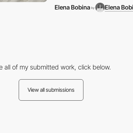
Elena Bobina
Elena Bob
by
e all of my submitted work, click below.
View all submissions