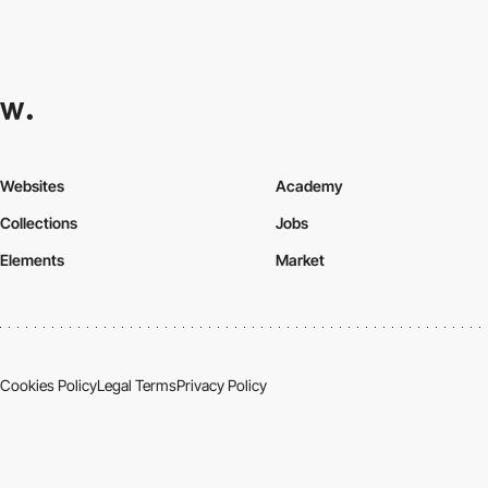
Websites
Academy
Collections
Jobs
Elements
Market
Cookies Policy
Legal Terms
Privacy Policy