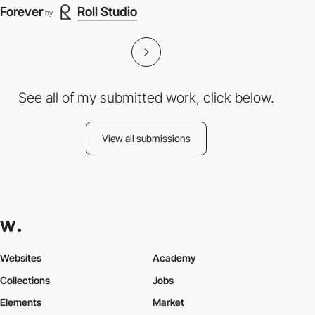
Forever
Roll Studio
by
See all of my submitted work, click below.
View all submissions
Websites
Academy
Collections
Jobs
Elements
Market