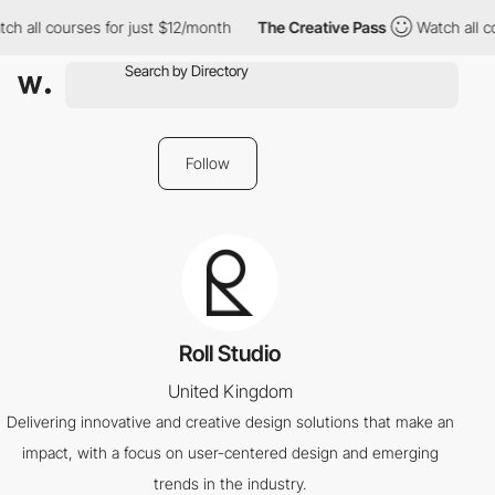
ch all courses for just $12/month
The Creative Pass
Watch all c
Follow
Roll Studio
United Kingdom
Delivering innovative and creative design solutions that make an
impact, with a focus on user-centered design and emerging
trends in the industry.