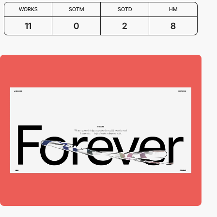
WORKS
SOTM
SOTD
HM
11
0
2
8