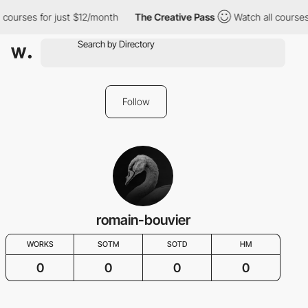
 courses for just $12/month
The Creative Pass
Watch all courses
Follow
romain-bouvier
WORKS
SOTM
SOTD
HM
0
0
0
0