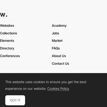
Websites
Academy
Collections
Jobs
Elements
Market
Directory
FAQs
Conferences
About Us
Contact Us
This website uses cookies to ensure you get the best
Cookies Policy
Legal Terms
Privacy Policy
experience on our website.
Cookies Policy
Connect:
Instagram
LinkedIn
Twitter
Facebook
YouTube
TikTok
Pinterest
GOT IT