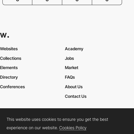
Websites
Academy
Collections
Jobs
Elements
Market
Directory
FAQs
Conferences
About Us
Contact Us
This website uses cookies to ensure you get the best
Cookies Policy
Legal Terms
Privacy Policy
experience on our website.
Cookies Policy
Connect:
Instagram
LinkedIn
Twitter
Facebook
YouTube
TikTok
Pinterest