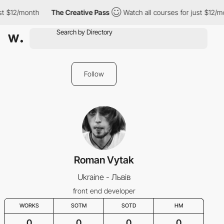
st $12/month
The Creative Pass
Watch all courses for just $12/m
Follow
Roman Vytak
Ukraine - Львів
front end developer
WORKS
SOTM
SOTD
HM
0
0
0
0